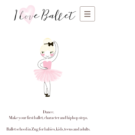
Dance.
Make your first ballet, character and hiphop steps.
Ballet school in Zug for babies, kids, teens and adults.