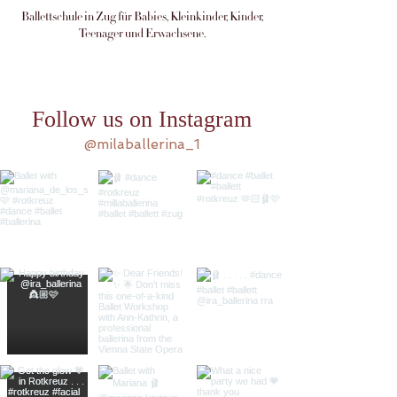
Ballettschule in Zug für Babies, Kleinkinder, Kinder,
Teenager und Erwachsene.
Follow us on Instagram
@milaballerina_1